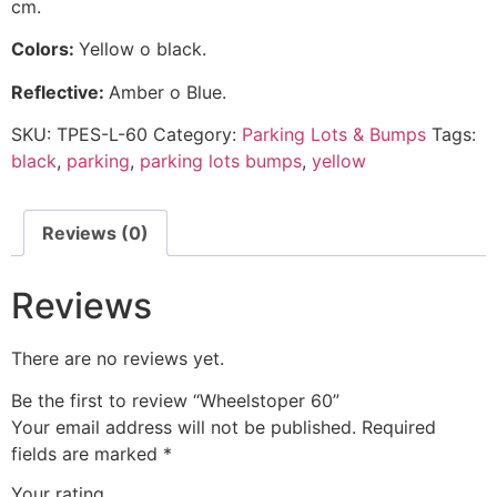
cm.
C
olors:
Yellow o black.
Reflective:
Amber o Blue.
SKU:
TPES-L-60
Category:
Parking Lots & Bumps
Tags:
black
,
parking
,
parking lots bumps
,
yellow
Reviews (0)
Reviews
There are no reviews yet.
Be the first to review “Wheelstoper 60”
Your email address will not be published.
Required
fields are marked
*
Your rating