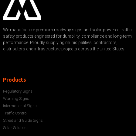
We manufacture premium roadway signs and solar-powered traffic
safety products engineered for durability, compliance and long-term
performance. Proudly supplying municipalities, contractors,
distributors and infrastructure projects across the United States.
Products
Regulatory Signs
Warning Signs
Informational Signs
Traffic Control
Street and Guide Signs
Solar Solutions