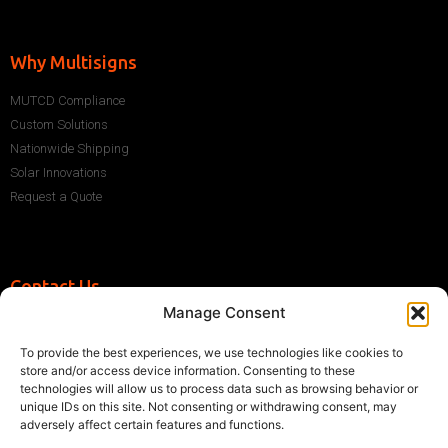
Why Multisigns
MUTCD Compliance
Custom Solutions
Nationwide Shipping
Solar Innovations
Request a Quote
Contact Us
Manage Consent
+1 (786) 296-1243
sales@multisigns-roadsafety.com
To provide the best experiences, we use technologies like cookies to
2225 SW 13th St, Miami, FL 33145, USA
store and/or access device information. Consenting to these
technologies will allow us to process data such as browsing behavior or
unique IDs on this site. Not consenting or withdrawing consent, may
adversely affect certain features and functions.