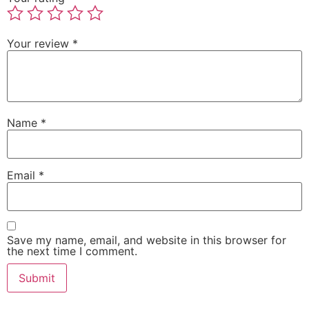
Your review
*
Name
*
Email
*
Save my name, email, and website in this browser for
the next time I comment.