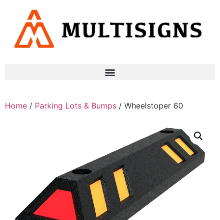
Home
/
Parking Lots & Bumps
/ Wheelstoper 60