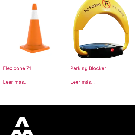
Flex cone 71
Parking Blocker
Leer más...
Leer más...