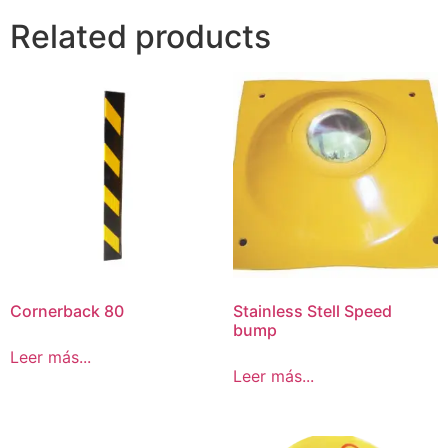
Related products
Cornerback 80
Stainless Stell Speed
bump
Leer más...
Leer más...