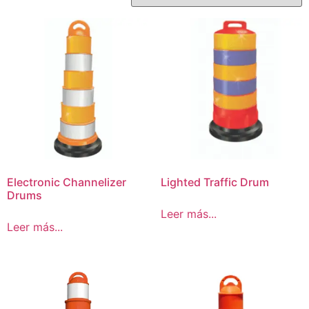
Electronic Channelizer
Lighted Traffic Drum
Drums
Leer más...
Leer más...