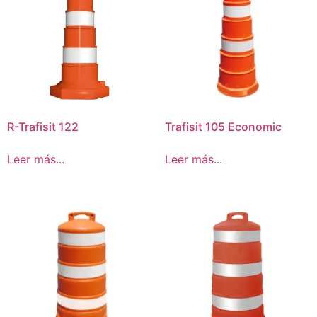
R-Trafisit 122
Trafisit 105 Economic
Leer más...
Leer más...