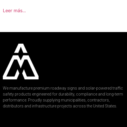
Leer más...
We manufacture premium roadway signs and solar-powered traffic
safety products engineered for durability, compliance and long-term
performance. Proudly supplying municipalities, contractors,
distributors and infrastructure projects across the United States.