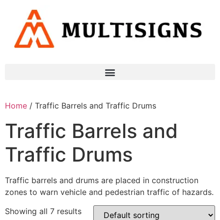
Home
/ Traffic Barrels and Traffic Drums
Traffic Barrels and
Traffic Drums
Traffic barrels and drums are placed in construction
zones to warn vehicle and pedestrian traffic of hazards.
Showing all 7 results