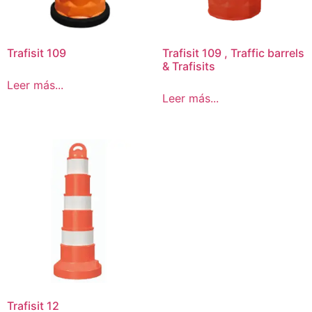
Trafisit 109
Trafisit 109 , Traffic barrels
& Trafisits
Leer más...
Leer más...
Trafisit 12