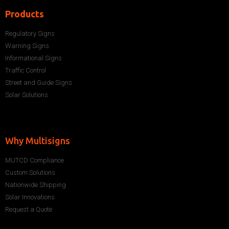
Products
Regulatory Signs
Warning Signs
Informational Signs
Traffic Control
Street and Guide Signs
Solar Solutions
Why Multisigns
MUTCD Compliance
Custom Solutions
Nationwide Shipping
Solar Innovations
Request a Quote