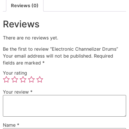
Reviews (0)
Reviews
There are no reviews yet.
Be the first to review “Electronic Channelizer Drums”
Your email address will not be published.
Required
fields are marked
*
Your rating
Your review
*
Name
*