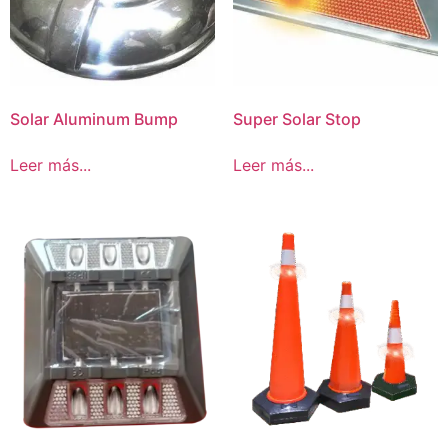
Solar Aluminum Bump
Super Solar Stop
Leer más...
Leer más...