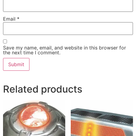
Email
*
Save my name, email, and website in this browser for
the next time I comment.
Related products