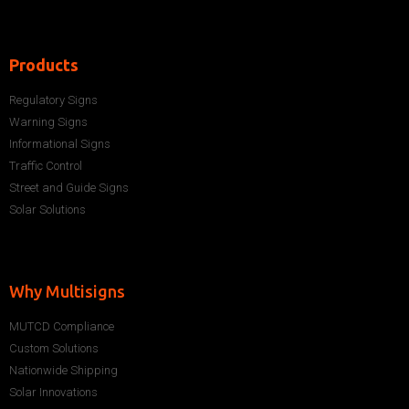
Products
Regulatory Signs
Warning Signs
Informational Signs
Traffic Control
Street and Guide Signs
Solar Solutions
Why Multisigns
MUTCD Compliance
Custom Solutions
Nationwide Shipping
Solar Innovations