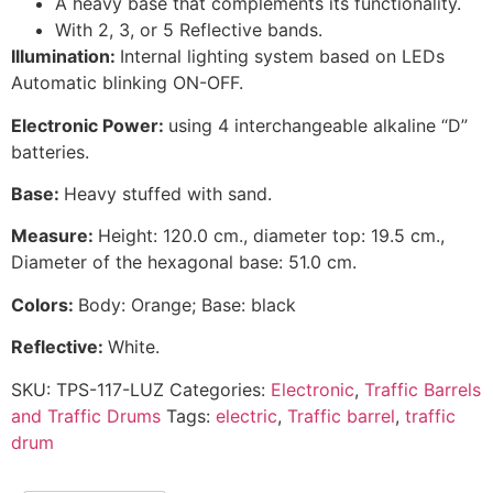
A heavy base that complements its functionality.
With 2, 3, or 5 Reflective bands.
Illumination:
Internal lighting system based on LEDs
Automatic blinking ON-OFF.
Electronic Power:
using 4 interchangeable alkaline “D”
batteries.
Base:
Heavy stuffed with sand.
Measure:
Height: 120.0 cm., diameter top: 19.5 cm.,
Diameter of the hexagonal base: 51.0 cm.
Colors:
Body: Orange; Base: black
Reflective:
White.
SKU:
TPS-117-LUZ
Categories:
Electronic
,
Traffic Barrels
and Traffic Drums
Tags:
electric
,
Traffic barrel
,
traffic
drum