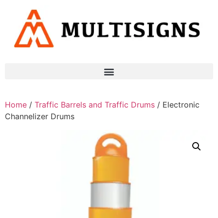
Home
/
Traffic Barrels and Traffic Drums
/ Electronic
Channelizer Drums