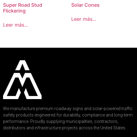
Super Road Stud
Solar Cones
Flickering
Leer más...
Leer más...
We manufacture premium roadway signs and solar-powered traffic
safety products engineered for durability, compliance and long-term
performance. Proudly supplying municipalities, contractors,
distributors and infrastructure projects across the United States.