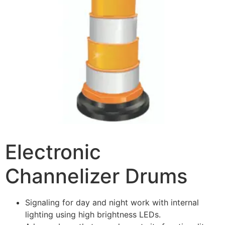
Electronic
Channelizer Drums
Signaling for day and night work with internal
lighting using high brightness LEDs.