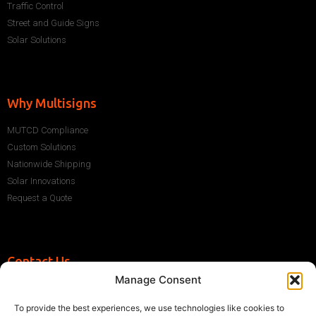
Traffic Control
Street and Guide Signs
Solar Solutions
Why Multisigns
MUTCD Compliance
Custom Solutions
Nationwide Shipping
Solar Innovations
Request a Quote
Contact Us
Manage Consent
+1 (786) 296-1243
sales@multisigns-roadsafety.com
To provide the best experiences, we use technologies like cookies to