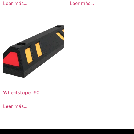
Leer más...
Leer más...
Wheelstoper 60
Leer más...