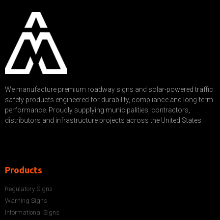
We manufacture premium roadway signs and solar-powered traffic
safety products engineered for durability, compliance and long-term
performance. Proudly supplying municipalities, contractors,
distributors and infrastructure projects across the United States.
Products
Regulatory Signs
Warning Signs
Informational Signs