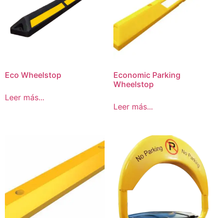
Eco Wheelstop
Economic Parking
Wheelstop
Leer más...
Leer más...