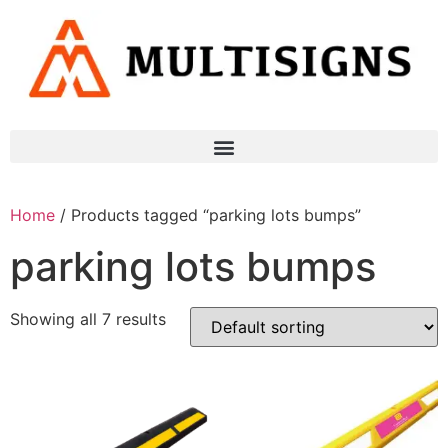
Home
/ Products tagged “parking lots bumps”
parking lots bumps
Showing all 7 results