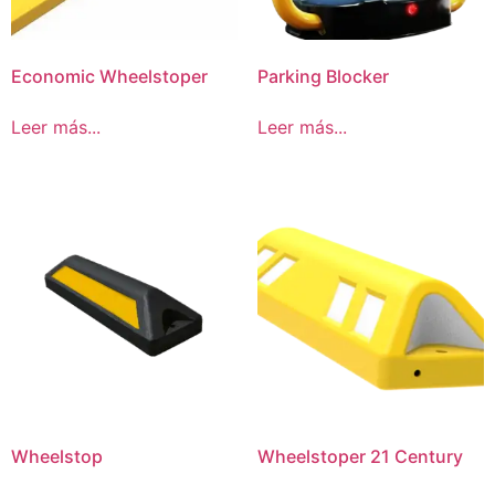
Economic Wheelstoper
Parking Blocker
Leer más...
Leer más...
Wheelstop
Wheelstoper 21 Century