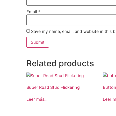
Email
*
Save my name, email, and website in this b
Related products
Super Road Stud Flickering
Butto
Leer más...
Leer m