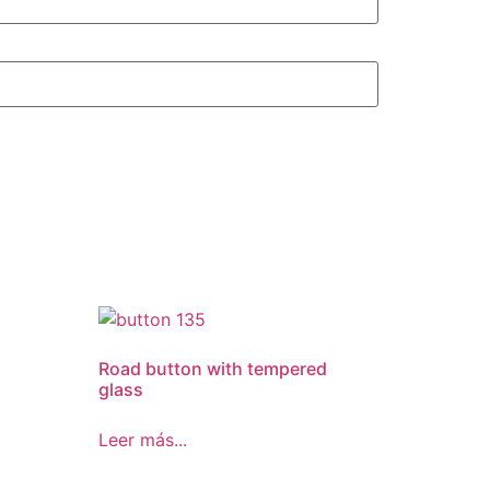
Road button with tempered
glass
Leer más...