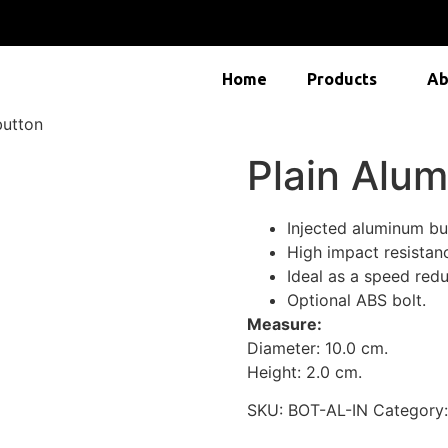
Home
Products
Ab
button
Plain Alu
Injected aluminum bu
High impact resistan
Ideal as a speed redu
Optional ABS bolt.
Measure:
Diameter: 10.0 cm.
Height: 2.0 cm.
SKU:
BOT-AL-IN
Category