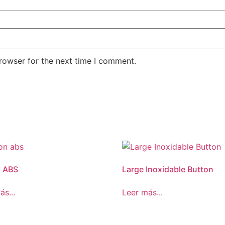
rowser for the next time I comment.
n ABS
Large Inoxidable Button
ás...
Leer más...