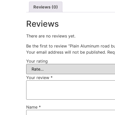
Reviews (0)
Reviews
There are no reviews yet.
Be the first to review “Plain Aluminum road b
Your email address will not be published.
Req
Your rating
Your review
*
Name
*