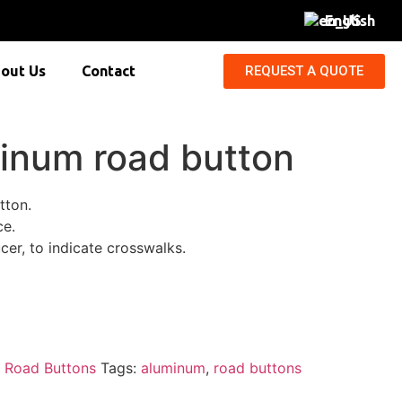
English
REQUEST A QUOTE
out Us
Contact
minum road button
tton.
ce.
cer, to indicate crosswalks.
:
Road Buttons
Tags:
aluminum
,
road buttons