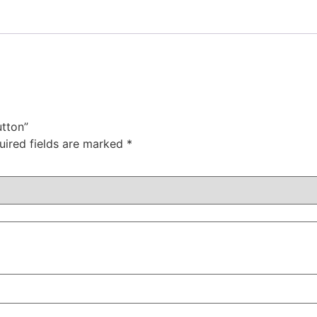
utton”
uired fields are marked
*