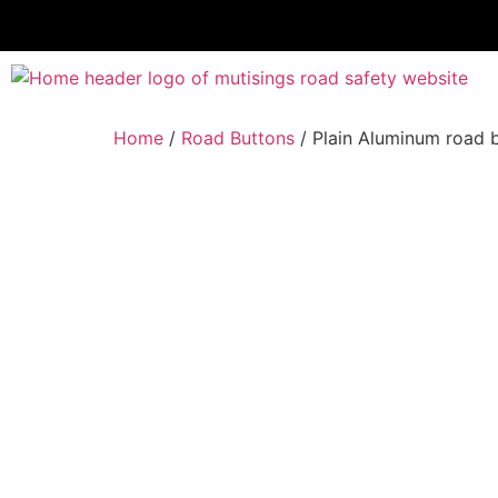
Home
/
Road Buttons
/ Plain Aluminum road 