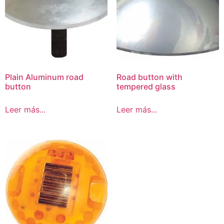
Plain Aluminum road
Road button with
button
tempered glass
Leer más...
Leer más...