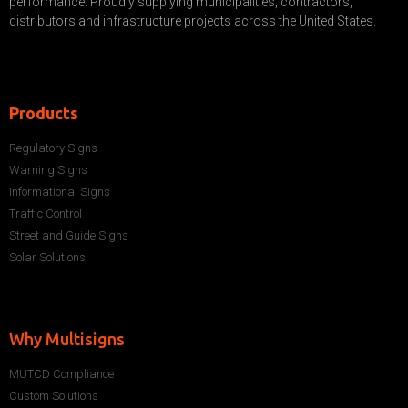
performance. Proudly supplying municipalities, contractors,
distributors and infrastructure projects across the United States.
Products
Regulatory Signs
Warning Signs
Informational Signs
Traffic Control
Street and Guide Signs
Solar Solutions
Why Multisigns
MUTCD Compliance
Custom Solutions