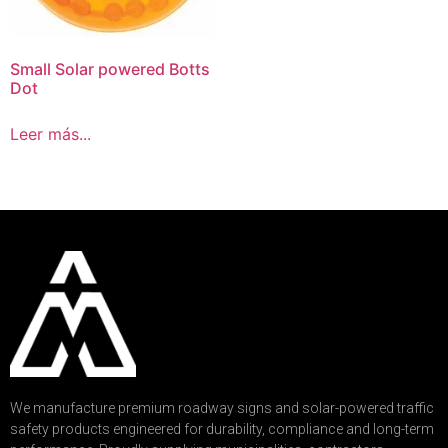
Small Solar powered Botts
Dot
Leer más...
We manufacture premium roadway signs and solar-powered traffic
safety products engineered for durability, compliance and long-term