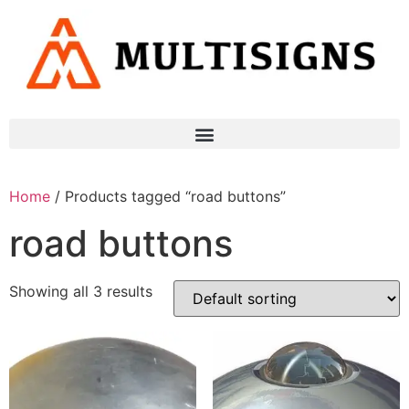
Home
/ Products tagged “road buttons”
road buttons
Showing all 3 results