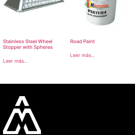
Stainless Steel Wheel
Road Paint
Stopper with Spheres
Leer más...
Leer más...