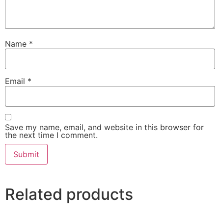
Name
*
Email
*
Save my name, email, and website in this browser for
the next time I comment.
Related products