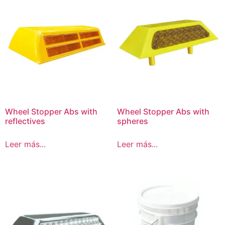
Wheel Stopper Abs with
Wheel Stopper Abs with
reflectives
spheres
Leer más...
Leer más...