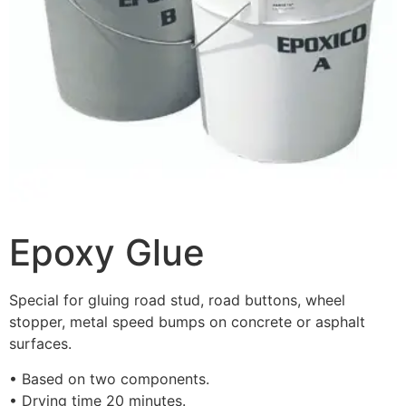
Epoxy Glue
Special for gluing road stud, road buttons, wheel
stopper, metal speed bumps on concrete or asphalt
surfaces.
• Based on two components.
• Drying time 20 minutes.