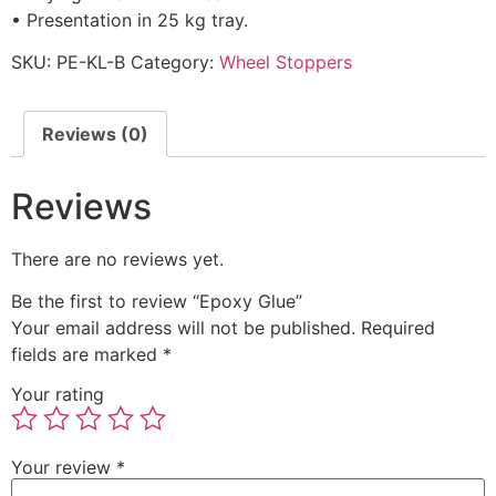
• Presentation in 25 kg tray.
SKU:
PE-KL-B
Category:
Wheel Stoppers
Reviews (0)
Reviews
There are no reviews yet.
Be the first to review “Epoxy Glue”
Your email address will not be published.
Required
fields are marked
*
Your rating
Your review
*