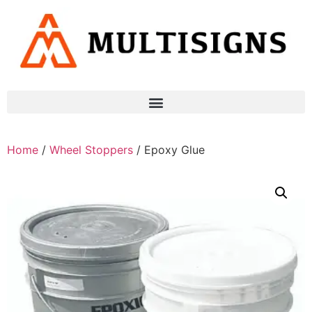
Home
/
Wheel Stoppers
/ Epoxy Glue