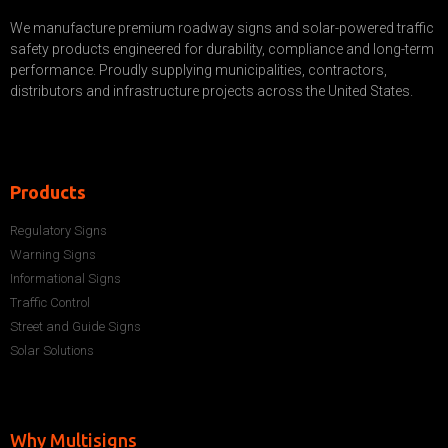
We manufacture premium roadway signs and solar-powered traffic
safety products engineered for durability, compliance and long-term
performance. Proudly supplying municipalities, contractors,
distributors and infrastructure projects across the United States.
Products
Regulatory Signs
Warning Signs
Informational Signs
Traffic Control
Street and Guide Signs
Solar Solutions
Why Multisigns