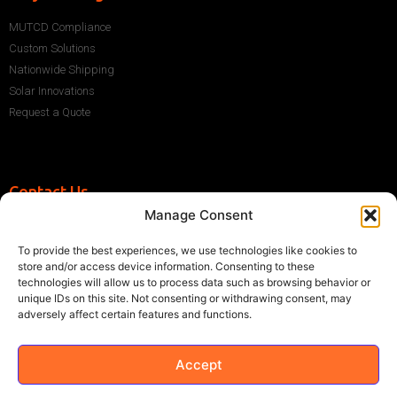
MUTCD Compliance
Custom Solutions
Nationwide Shipping
Solar Innovations
Request a Quote
Contact Us
Manage Consent
+1 (786) 296-1243
sales@multisigns-roadsafety.com
To provide the best experiences, we use technologies like cookies to
2225 SW 13th St, Miami, FL 33145, USA
store and/or access device information. Consenting to these
technologies will allow us to process data such as browsing behavior or
unique IDs on this site. Not consenting or withdrawing consent, may
adversely affect certain features and functions.
Accept
©2021 Multisigns. All rights reserved
Made with
by EY