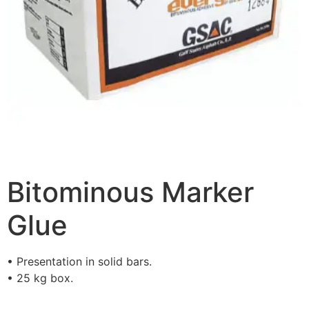
Bitominous Marker
Glue
• Presentation in solid bars.
• 25 kg box.