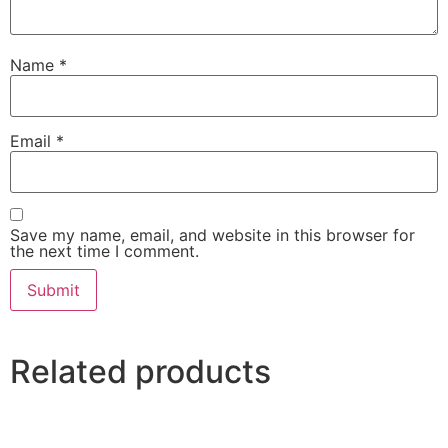
Name
*
Email
*
Save my name, email, and website in this browser for
the next time I comment.
Related products