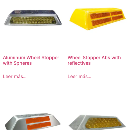
Aluminum Wheel Stopper
Wheel Stopper Abs with
with Spheres
reflectives
Leer más...
Leer más...