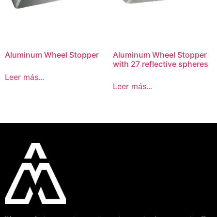
Aluminum Wheel Stopper
Aluminum Wheel Stopper
with 27 reflective spheres
Leer más...
Leer más...