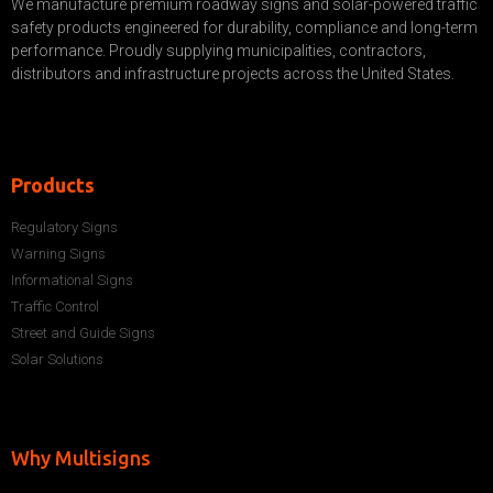
We manufacture premium roadway signs and solar-powered traffic
safety products engineered for durability, compliance and long-term
performance. Proudly supplying municipalities, contractors,
distributors and infrastructure projects across the United States.
Products
Regulatory Signs
Warning Signs
Informational Signs
Traffic Control
Street and Guide Signs
Solar Solutions
Why Multisigns