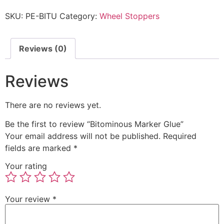
SKU:
PE-BITU
Category:
Wheel Stoppers
Reviews (0)
Reviews
There are no reviews yet.
Be the first to review “Bitominous Marker Glue”
Your email address will not be published.
Required
fields are marked
*
Your rating
Your review
*