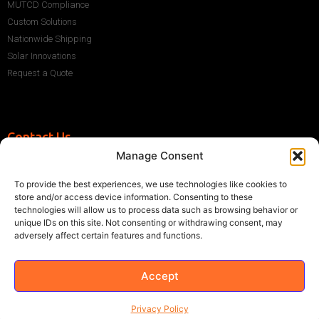
MUTCD Compliance
Custom Solutions
Nationwide Shipping
Solar Innovations
Request a Quote
Contact Us
Manage Consent
+1 (786) 296-1243
sales@multisigns-roadsafety.com
To provide the best experiences, we use technologies like cookies to
2225 SW 13th St, Miami, FL 33145, USA
store and/or access device information. Consenting to these
technologies will allow us to process data such as browsing behavior or
unique IDs on this site. Not consenting or withdrawing consent, may
adversely affect certain features and functions.
Accept
©2021 Multisigns. All rights reserved
Made with
by EY
Privacy Policy