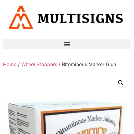
Home
/
Wheel Stoppers
/ Bitominous Marker Glue