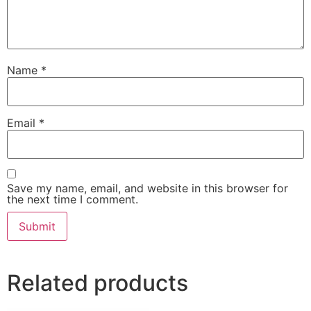
Name
*
Email
*
Save my name, email, and website in this browser for
the next time I comment.
Related products