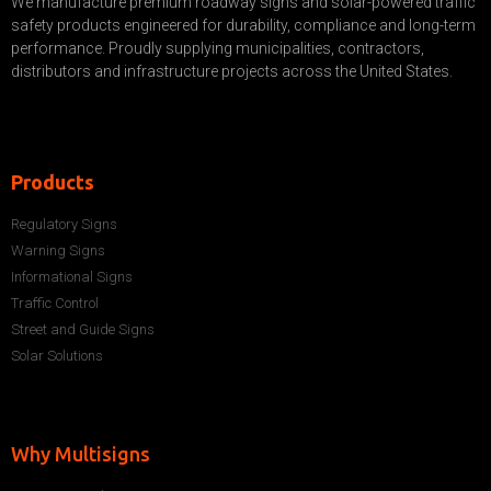
We manufacture premium roadway signs and solar-powered traffic
safety products engineered for durability, compliance and long-term
performance. Proudly supplying municipalities, contractors,
distributors and infrastructure projects across the United States.
Products
Regulatory Signs
Warning Signs
Informational Signs
Traffic Control
Street and Guide Signs
Solar Solutions
Why Multisigns