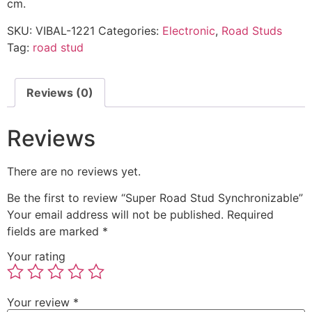
cm.
SKU:
VIBAL-1221
Categories:
Electronic
,
Road Studs
Tag:
road stud
Reviews (0)
Reviews
There are no reviews yet.
Be the first to review “Super Road Stud Synchronizable”
Your email address will not be published.
Required
fields are marked
*
Your rating
Your review
*