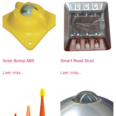
Solar Bump ABS
Smart Road Stud
Leer más...
Leer más...