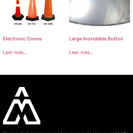
Electronic Cones
Large Inoxidable Button
Leer más...
Leer más...