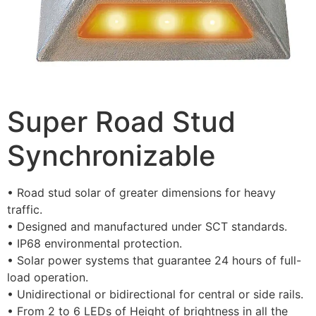
Super Road Stud
Synchronizable
• Road stud solar of greater dimensions for heavy
traffic.
• Designed and manufactured under SCT standards.
• IP68 environmental protection.
• Solar power systems that guarantee 24 hours of full-
load operation.
• Unidirectional or bidirectional for central or side rails.
• From 2 to 6 LEDs of Height of brightness in all the