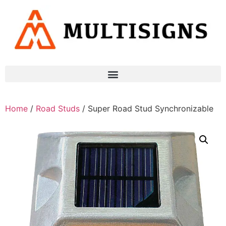
Home
/
Road Studs
/ Super Road Stud Synchronizable