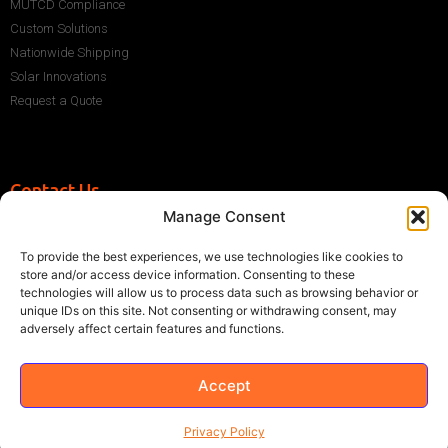
MUTCD Compliance
Custom Solutions
Nationwide Shipping
Solar Innovations
Request a Quote
Contact Us
Manage Consent
+1 (786) 296-1243
sales@multisigns-roadsafety.com
To provide the best experiences, we use technologies like cookies to
2225 SW 13th St, Miami, FL 33145, USA
store and/or access device information. Consenting to these
technologies will allow us to process data such as browsing behavior or
unique IDs on this site. Not consenting or withdrawing consent, may
adversely affect certain features and functions.
Accept
©2021 Multisigns. All rights reserved
Made with
by EY
Privacy Policy