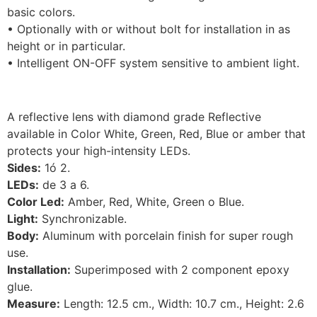
basic colors.
• Optionally with or without bolt for installation in as
height or in particular.
• Intelligent ON-OFF system sensitive to ambient light.
A reflective lens with diamond grade Reflective
available in Color White, Green, Red, Blue or amber that
protects your high-intensity LEDs.
Sides:
1ó 2.
LEDs:
de 3 a 6.
Color Led:
Amber, Red, White, Green o Blue.
Light:
Synchronizable.
Body:
Aluminum with porcelain finish for super rough
use.
Installation:
Superimposed with 2 component epoxy
glue.
Measure:
Length: 12.5 cm., Width: 10.7 cm., Height: 2.6