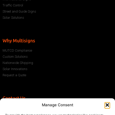
Traffic Control
Street and Guide Signs
Solar Solutions
Why Multisigns
MUTCD Compliance
Custom Solutions
Nationwide Shipping
Solar Innovations
Request a Quote
Contact Us
Manage Consent
+1 (786) 296-1243
sales@multisigns-roadsafety.com