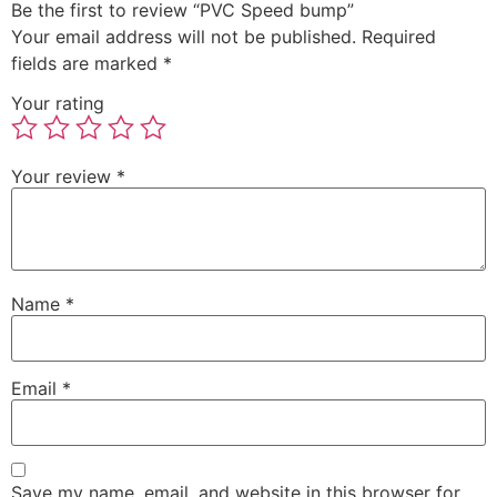
Be the first to review “PVC Speed bump”
Your email address will not be published.
Required
fields are marked
*
Your rating
Your review
*
Name
*
Email
*
Save my name, email, and website in this browser for