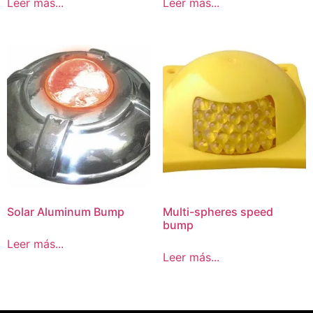
Leer más...
Leer más...
Solar Aluminum Bump
Multi-spheres speed
bump
Leer más...
Leer más...