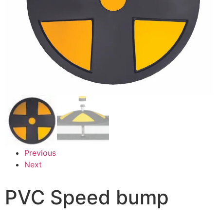
Previous
Next
PVC Speed bump