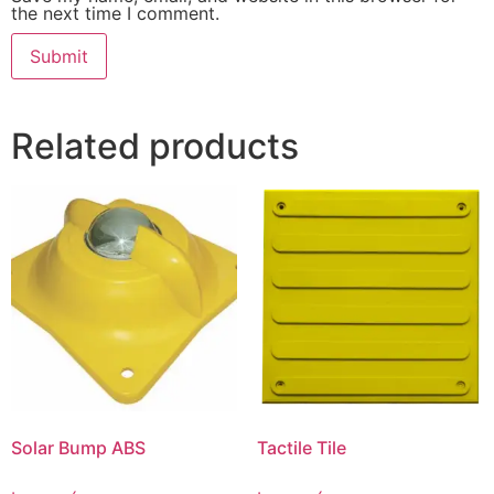
the next time I comment.
Related products
Solar Bump ABS
Tactile Tile