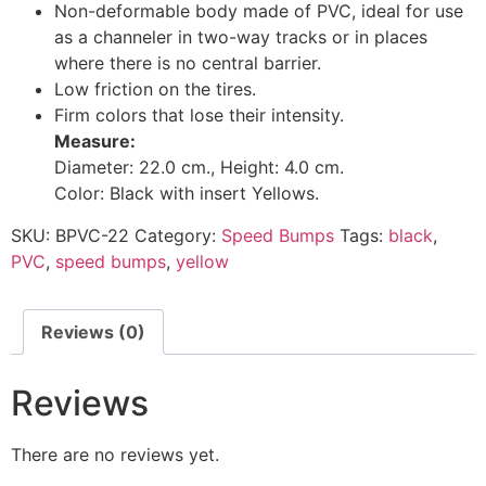
Non-deformable body made of PVC, ideal for use
as a channeler in two-way tracks or in places
where there is no central barrier.
Low friction on the tires.
Firm colors that lose their intensity.
Measure:
Diameter: 22.0 cm., Height: 4.0 cm.
Color: Black with insert Yellows.
SKU:
BPVC-22
Category:
Speed Bumps
Tags:
black
,
PVC
,
speed bumps
,
yellow
Reviews (0)
Reviews
There are no reviews yet.