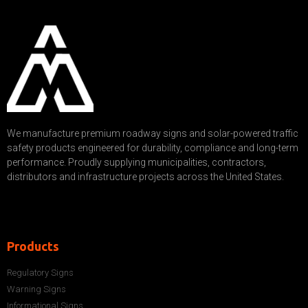
We manufacture premium roadway signs and solar-powered traffic
safety products engineered for durability, compliance and long-term
performance. Proudly supplying municipalities, contractors,
distributors and infrastructure projects across the United States.
Products
Regulatory Signs
Warning Signs
Informational Signs