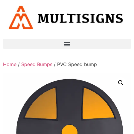
Home
/
Speed Bumps
/ PVC Speed bump