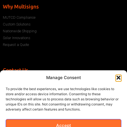
Why Multisigns
MUTCD Compliance
Custom Solutions
Nationwide Shipping
Solar Innovations
Request a Quote
Contact Us
Manage Consent
+1 (786) 296-1243
sales@multisigns-roadsafety.com
To provide the best experiences, we use technologies like cookies to
2225 SW 13th St, Miami, FL 33145, USA
store and/or access device information. Consenting to these
technologies will allow us to process data such as browsing behavior or
unique IDs on this site. Not consenting or withdrawing consent, may
adversely affect certain features and functions.
Accept