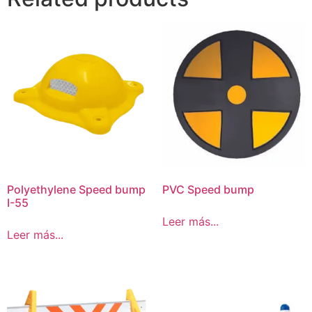
Polyethylene Speed bump
PVC Speed bump
I-55
Leer más...
Leer más...