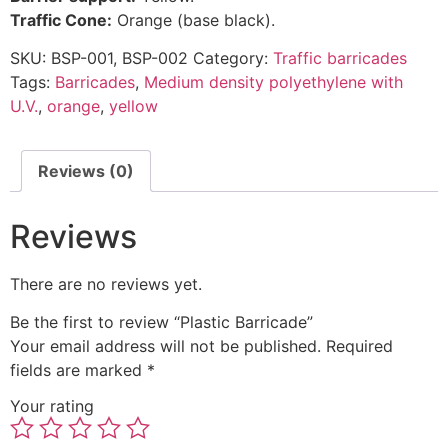
Traffic Cone:
Orange (base black).
SKU:
BSP-001, BSP-002
Category:
Traffic barricades
Tags:
Barricades
,
Medium density polyethylene with
U.V.
,
orange
,
yellow
Reviews (0)
Reviews
There are no reviews yet.
Be the first to review “Plastic Barricade”
Your email address will not be published.
Required
fields are marked
*
Your rating