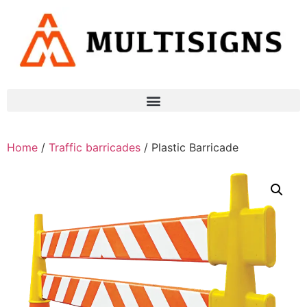
Home
/
Traffic barricades
/ Plastic Barricade