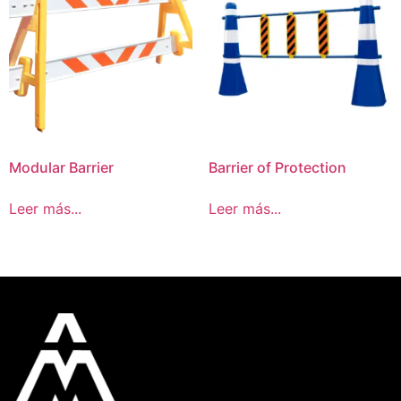
Modular Barrier
Barrier of Protection
Leer más...
Leer más...