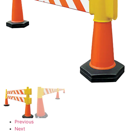
Previous
Next