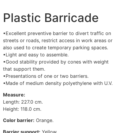
Plastic Barricade
•Excellent preventive barrier to divert traffic on
streets or roads, restrict access in work areas or
also used to create temporary parking spaces.
•Light and easy to assemble.
•Good stability provided by cones with weight
that support them.
•Presentations of one or two barriers.
•Made of medium density polyethylene with U.V.
Measure:
Length: 227.0 cm.
Height: 118.0 cm.
Color barrier:
Orange.
Barrier support:
Yellow.