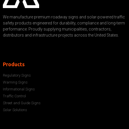
We manufacture premium roadway signs and solar-powered traffic
safety products engineered for durability, compliance and long-term
performance. Proudly supplying municipalities, contractors,
distributors and infrastructure projects across the United States.
Products
Regulatory Signs
Warning Signs
Informational Signs
Traffic Control
Street and Guide Signs
Solar Solutions