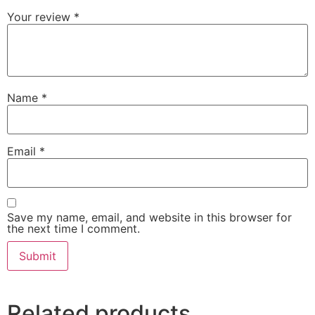
Your review
*
Name
*
Email
*
Save my name, email, and website in this browser for
the next time I comment.
Related products