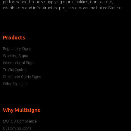
performance. Proudly supplying municipalities, contractors,
distributors and infrastructure projects across the United States.
Products
Regulatory Signs
Warning Signs
Informational Signs
Traffic Control
Street and Guide Signs
Solar Solutions
Why Multisigns
MUTCD Compliance
Custom Solutions