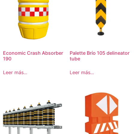
Economic Crash Absorber
Palette Brío 105 delineator
190
tube
Leer más...
Leer más...