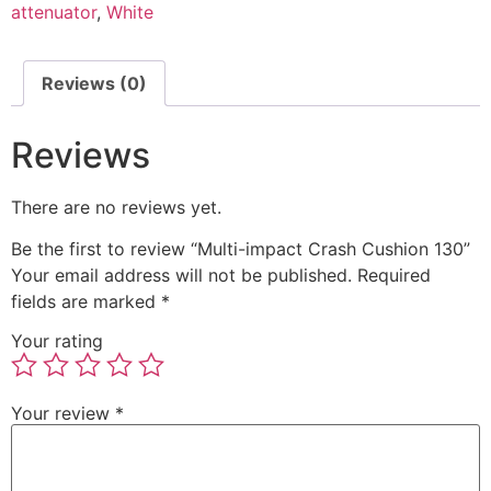
attenuator
,
White
Reviews (0)
Reviews
There are no reviews yet.
Be the first to review “Multi-impact Crash Cushion 130”
Your email address will not be published.
Required
fields are marked
*
Your rating
Your review
*