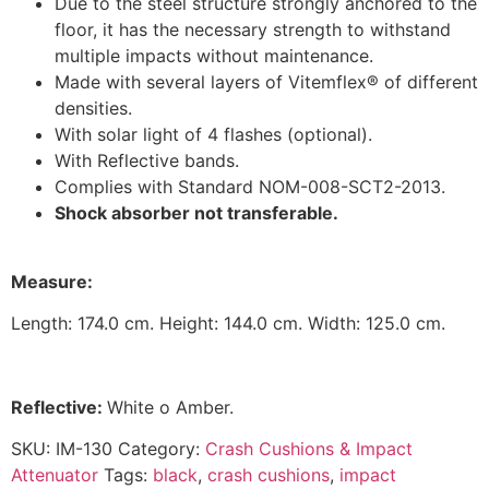
Due to the steel structure strongly anchored to the
floor, it has the necessary strength to withstand
multiple impacts without maintenance.
Made with several layers of Vitemflex® of different
densities.
With solar light of 4 flashes (optional).
With Reflective bands.
Complies with Standard NOM-008-SCT2-2013.
S
hock absorber not transferable.
M
easur
e:
Length: 174.0 cm. Height: 144.0 cm. Width: 125.0 cm.
Reflective:
White o Amber.
SKU:
IM-130
Category:
Crash Cushions & Impact
Attenuator
Tags:
black
,
crash cushions
,
impact