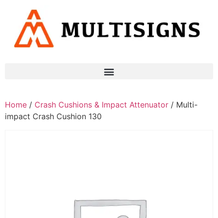
Home
/
Crash Cushions & Impact Attenuator
/ Multi-
impact Crash Cushion 130