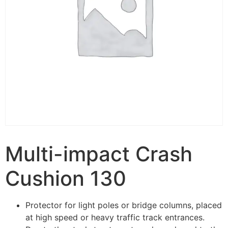
Multi-impact Crash
Cushion 130
Protector for light poles or bridge columns, placed
at high speed or heavy traffic track entrances.