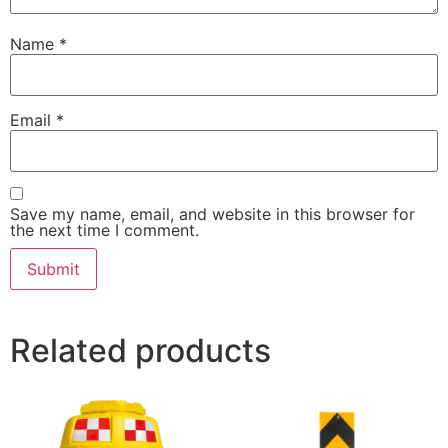
Name
*
Email
*
Save my name, email, and website in this browser for
the next time I comment.
Related products