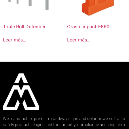
Triple Roll Defender
Crash Impact I-890
Leer más...
Leer más...
We manufacture premium roadway signs and solar-powered traffic
safety products engineered for durability, compliance and long-term