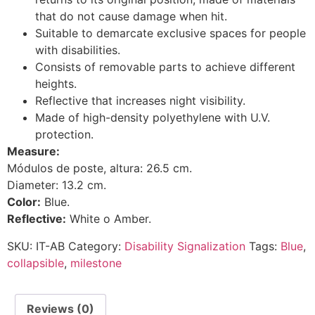
that do not cause damage when hit.
Suitable to demarcate exclusive spaces for people
with disabilities.
Consists of removable parts to achieve different
heights.
Reflective that increases night visibility.
Made of high-density polyethylene with U.V.
protection.
Measure:
Módulos de poste, altura: 26.5 cm.
Diameter: 13.2 cm.
Color:
Blue.
Reflective:
White o Amber.
SKU:
IT-AB
Category:
Disability Signalization
Tags:
Blue
,
collapsible
,
milestone
Reviews (0)