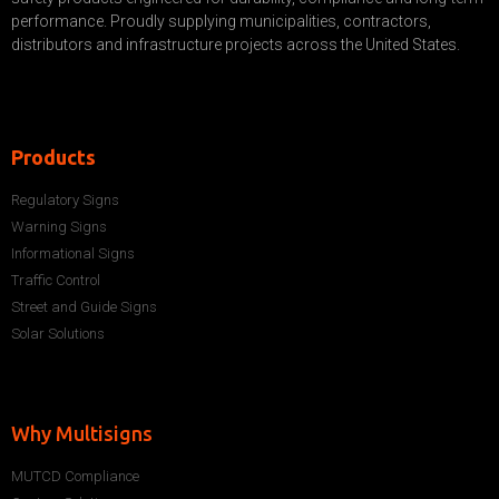
performance. Proudly supplying municipalities, contractors,
distributors and infrastructure projects across the United States.
Products
Regulatory Signs
Warning Signs
Informational Signs
Traffic Control
Street and Guide Signs
Solar Solutions
Why Multisigns
MUTCD Compliance