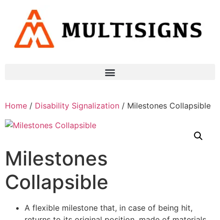
Home
/
Disability Signalization
/ Milestones Collapsible
Milestones
Collapsible
A flexible milestone that, in case of being hit,
returns to its original position, made of materials