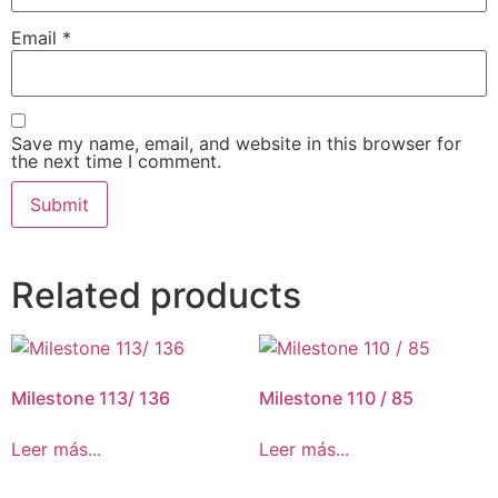
Email
*
Save my name, email, and website in this browser for
the next time I comment.
Related products
Milestone 113/ 136
Milestone 110 / 85
Leer más...
Leer más...