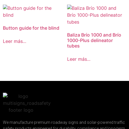
Button guide for the blind
Baliza Brío 1000 and Brío
1000-Plus delineator
Leer más...
tubes
Leer más...
We manufacture premium roadway signs and solar-powered traffic
safety products engineered for durability, compliance and long-term