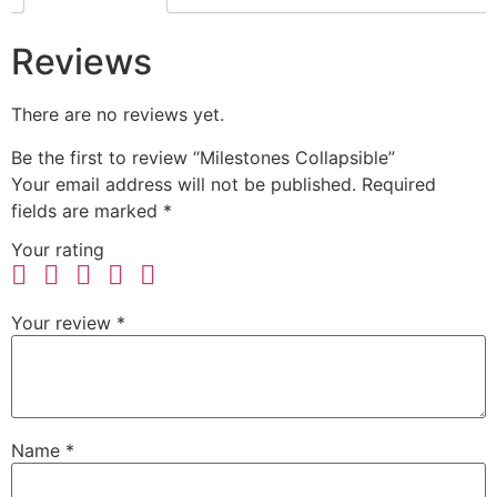
Reviews
There are no reviews yet.
Be the first to review “Milestones Collapsible”
Your email address will not be published.
Required
fields are marked
*
Your rating
Your review
*
Name
*