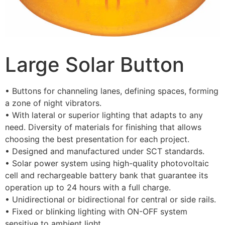
Large Solar Button
• Buttons for channeling lanes, defining spaces, forming
a zone of night vibrators.
• With lateral or superior lighting that adapts to any
need. Diversity of materials for finishing that allows
choosing the best presentation for each project.
• Designed and manufactured under SCT standards.
• Solar power system using high-quality photovoltaic
cell and rechargeable battery bank that guarantee its
operation up to 24 hours with a full charge.
• Unidirectional or bidirectional for central or side rails.
• Fixed or blinking lighting with ON-OFF system
sensitive to ambient light.