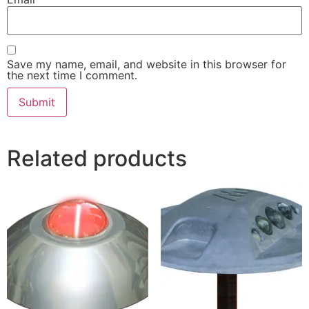
Save my name, email, and website in this browser for
the next time I comment.
Related products