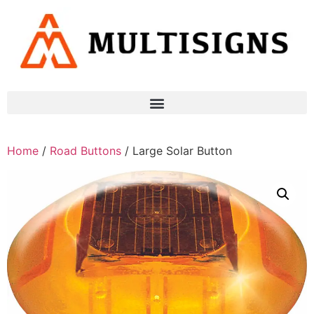
Home
/
Road Buttons
/ Large Solar Button