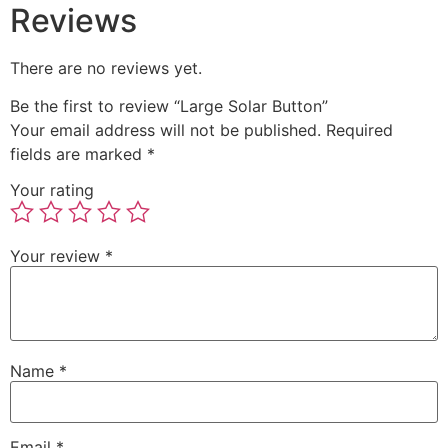
Reviews
There are no reviews yet.
Be the first to review “Large Solar Button”
Your email address will not be published.
Required
fields are marked
*
Your rating
Your review
*
Name
*
Email
*