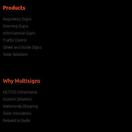
Products
Regulatory Signs
Warning Signs
Informational Signs
Traffic Control
Street and Guide Signs
Solar Solutions
Why Multisigns
MUTCD Compliance
Custom Solutions
Nationwide Shipping
Solar Innovations
Request a Quote