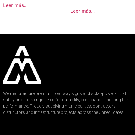
Leer más...
Leer más...
We manufacture premium roadway signs and solar-powered traffic
safety products engineered for durability, compliance and long-term
performance. Proudly supplying municipalities, contractors,
distributors and infrastructure projects across the United States.