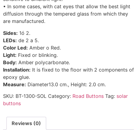
• In some cases, with cat eyes that allow the best light
diffusion through the tempered glass from which they
are manufactured.
Sides:
1ó 2.
LEDs:
de 2 a 5.
Color Led:
Amber o Red.
Light:
Fixed or blinking.
Body:
Amber polycarbonate.
Installation:
It is fixed to the floor with 2 components of
epoxy glue.
Measure:
Diameter13.0 cm., Height: 2.0 cm.
SKU:
BT-1300-SOL
Category:
Road Buttons
Tag:
solar
buttons
Reviews (0)