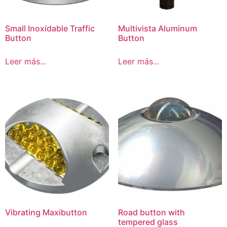
Small Inoxidable Traffic
Multivista Aluminum
Button
Button
Leer más...
Leer más...
Vibrating Maxibutton
Road button with
tempered glass