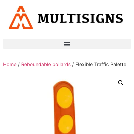
Home
/
Reboundable bollards
/ Flexible Traffic Palette