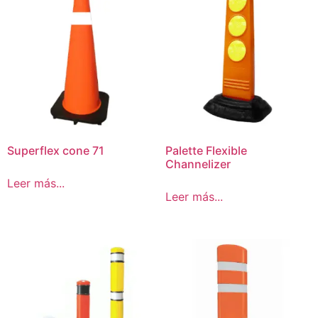
Superflex cone 71
Palette Flexible
Channelizer
Leer más...
Leer más...