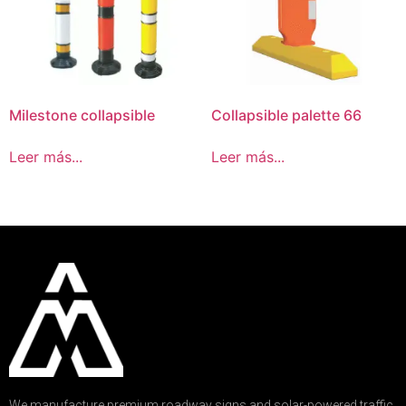
Milestone collapsible
Collapsible palette 66
Leer más...
Leer más...
We manufacture premium roadway signs and solar-powered traffic