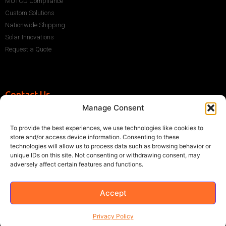
MUTCD Compliance
Custom Solutions
Nationwide Shipping
Solar Innovations
Request a Quote
Contact Us
Manage Consent
+1 (786) 296-1243
sales@multisigns-roadsafety.com
To provide the best experiences, we use technologies like cookies to
2225 SW 13th St, Miami, FL 33145, USA
store and/or access device information. Consenting to these
technologies will allow us to process data such as browsing behavior or
unique IDs on this site. Not consenting or withdrawing consent, may
adversely affect certain features and functions.
Accept
©2021 Multisigns. All rights reserved
Made with
by EY
Privacy Policy