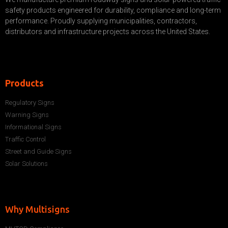
safety products engineered for durability, compliance and long-term
performance. Proudly supplying municipalities, contractors,
distributors and infrastructure projects across the United States.
Products
Regulatory Signs
Warning Signs
Informational Signs
Traffic Control
Street and Guide Signs
Solar Solutions
Why Multisigns