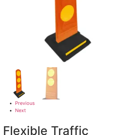
Previous
Next
Flexible Traffic