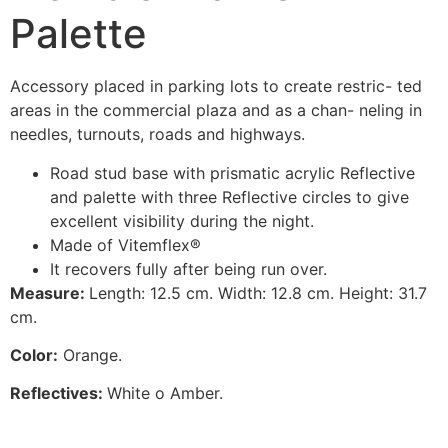
Palette
Accessory placed in parking lots to create restric- ted
areas in the commercial plaza and as a chan- neling in
needles, turnouts, roads and highways.
Road stud base with prismatic acrylic Reflective
and palette with three Reflective circles to give
excellent visibility during the night.
Made of Vitemflex®
It recovers fully after being run over.
M
easur
e:
Length: 12.5 cm. Width: 12.8 cm. Height: 31.7
cm.
C
olor
:
Orange.
Reflectives:
White o Amber.