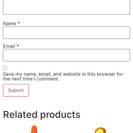
Name
*
Email
*
Save my name, email, and website in this browser for
the next time I comment.
Related products