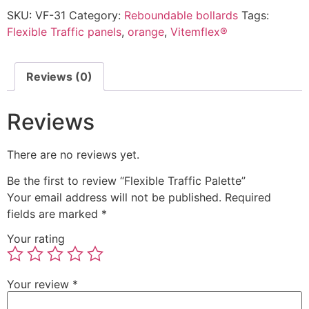
SKU:
VF-31
Category:
Reboundable bollards
Tags:
Flexible Traffic panels
,
orange
,
Vitemflex®
Reviews (0)
Reviews
There are no reviews yet.
Be the first to review “Flexible Traffic Palette”
Your email address will not be published.
Required
fields are marked
*
Your rating
Your review
*