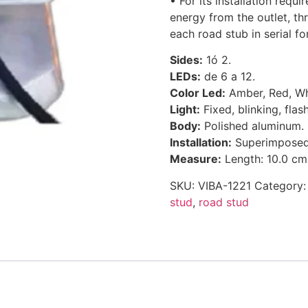
• For its installation requ
energy from the outlet, t
each road stub in serial fo
Sides:
1ó 2.
LEDs:
de 6 a 12.
Color Led:
Amber, Red, Whi
Light:
Fixed, blinking, flas
Body:
Polished aluminum.
Installation:
Superimposed w
Measure:
Length: 10.0 cm.
SKU:
VIBA-1221
Category
stud
,
road stud