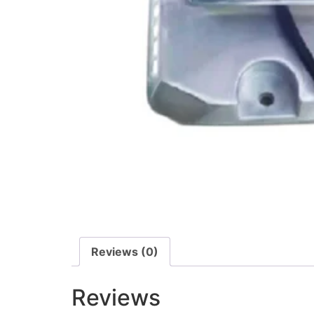
Reviews (0)
Reviews