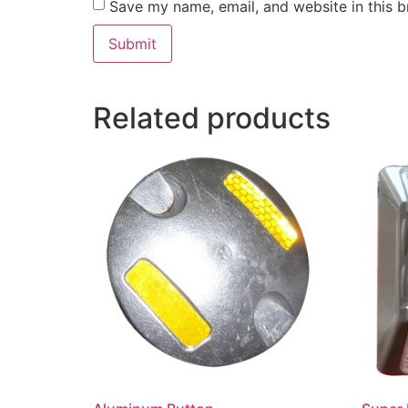
Save my name, email, and website in this b
Related products