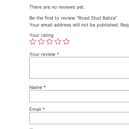
There are no reviews yet.
Be the first to review “Road Stud Baliza”
Your email address will not be published.
Req
Your rating
Your review
*
Name
*
Email
*