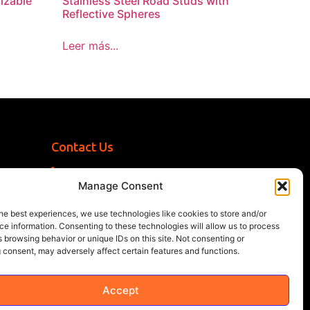
izable
Stainless Steel Road Studs with
Reflective Spheres
Leer más...
Contact Us
+1 (786) 296-1243
Manage Consent
sales@multisigns-roadsafety.com
2225 SW 13th St, Miami, FL 33145, USA
he best experiences, we use technologies like cookies to store and/or
e information. Consenting to these technologies will allow us to process
 browsing behavior or unique IDs on this site. Not consenting or
 consent, may adversely affect certain features and functions.
Accept