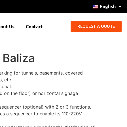
English
REQUEST A QUOTE
out Us
Contact
 Baliza
marking for tunnels, basements, covered
, etc.
ional.
ed on the floor) or horizontal signage
equencer (optional) with 2 or 3 functions.
res a sequencer to enable its 110-220V