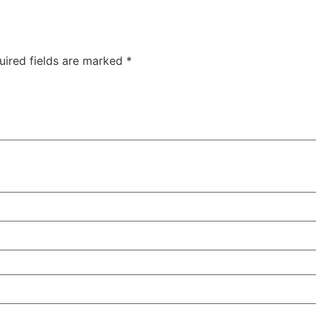
uired fields are marked
*