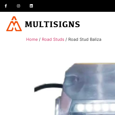
Home
/
Road Studs
/ Road Stud Baliza