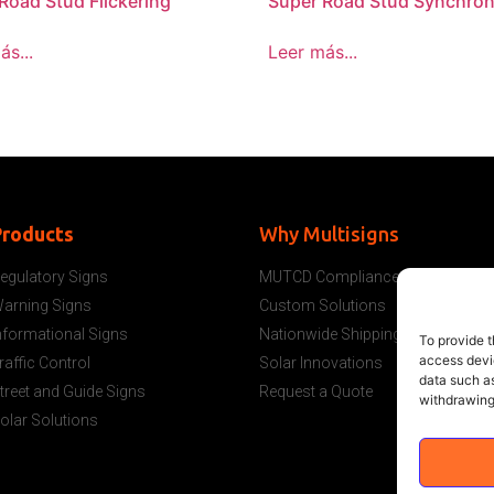
Road Stud Flickering
Super Road Stud Synchron
ás...
Leer más...
Products
Why Multisigns
egulatory Signs
MUTCD Compliance
arning Signs
Custom Solutions
nformational Signs
Nationwide Shipping
To provide t
access devic
raffic Control
Solar Innovations
data such as
treet and Guide Signs
Request a Quote
withdrawing
olar Solutions