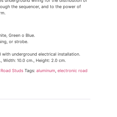
ires underground wiring for the distribution of
hrough the sequencer, and to the power of
rm.
te, Green o Blue.
hing, or strobe.
ith underground electrical installation.
, Width: 10.0 cm., Height: 2.0 cm.
:
Road Studs
Tags:
aluminum
,
electronic road