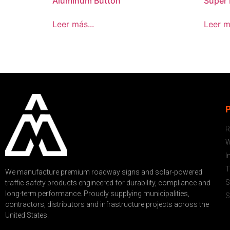
Aluminum Button
Super 
Leer más...
Leer m
R
W
I
T
We manufacture premium roadway signs and solar-powered
S
traffic safety products engineered for durability, compliance and
long-term performance. Proudly supplying municipalities,
S
contractors, distributors and infrastructure projects across the
United States.