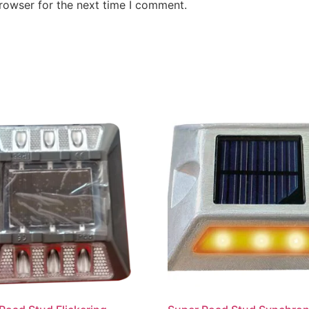
rowser for the next time I comment.