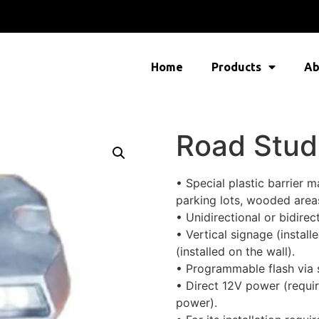
Home
Products
Ab
Road Stud
• Special plastic barrier 
parking lots, wooded areas
• Unidirectional or bidirect
• Vertical signage (install
(installed on the wall).
• Programmable flash via s
• Direct 12V power (requi
power).