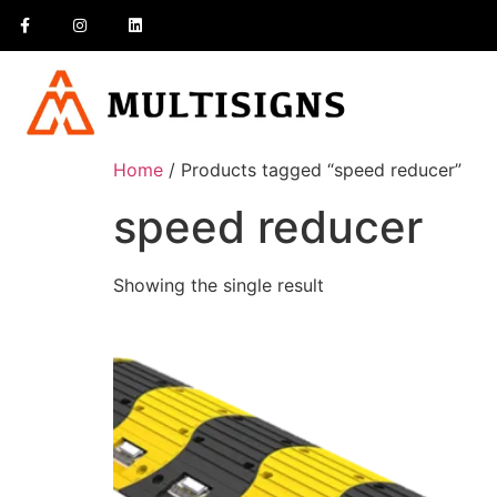
Home
/ Products tagged “speed reducer”
speed reducer
Showing the single result