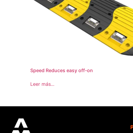
Speed Reduces easy off-on
Leer más...