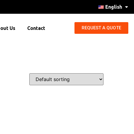
English
REQUEST A QUOTE
out Us
Contact