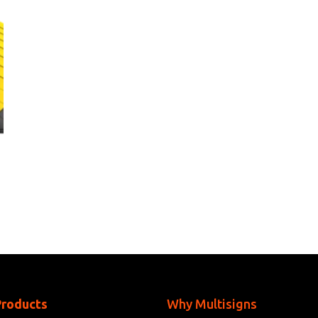
Products
Why Multisigns