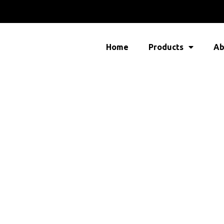
Home
Products
Ab