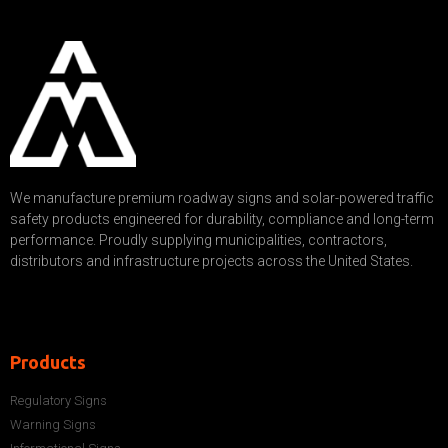
We manufacture premium roadway signs and solar-powered traffic
safety products engineered for durability, compliance and long-term
performance. Proudly supplying municipalities, contractors,
distributors and infrastructure projects across the United States.
Products
Regulatory Signs
Warning Signs