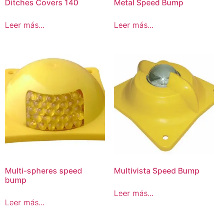
Ditches Covers 140
Metal Speed Bump
Leer más...
Leer más...
Multi-spheres speed
Multivista Speed Bump
bump
Leer más...
Leer más...