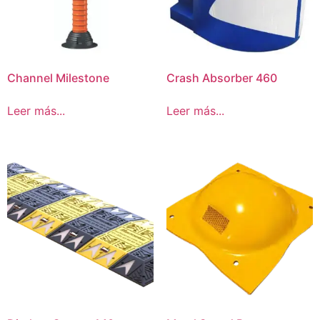
Channel Milestone
Crash Absorber 460
Leer más...
Leer más...