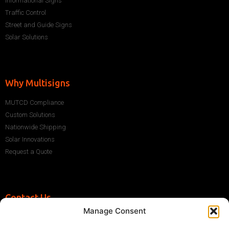
Informational Signs
Traffic Control
Street and Guide Signs
Solar Solutions
Why Multisigns
MUTCD Compliance
Custom Solutions
Nationwide Shipping
Solar Innovations
Request a Quote
Contact Us
Manage Consent
+1 (786) 296-1243
sales@multisigns-roadsafety.com