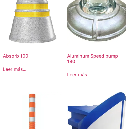
Absorb 100
Aluminum Speed bump
180
Leer más...
Leer más...