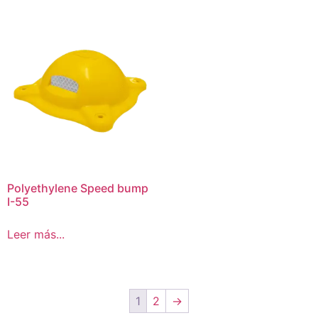
Polyethylene Speed bump
I-55
Leer más...
1
2
→