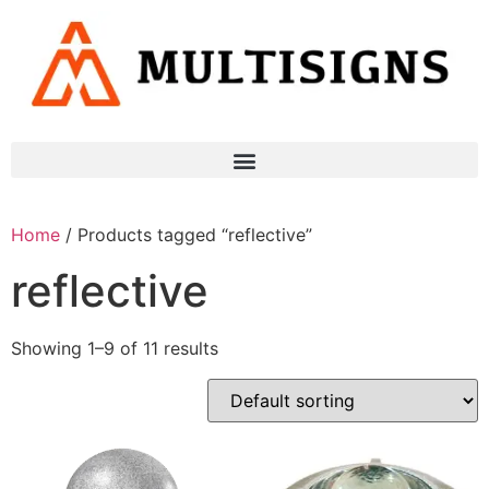
Home
/ Products tagged “reflective”
reflective
Showing 1–9 of 11 results