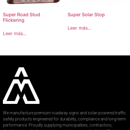
Super Road Stud
Super Solar Stop
Flickering
Leer más...
Leer más...
We manufacture premium roadway signs and solar-powered traffic
safety products engineered for durability, compliance and long-term
performance. Proudly supplying municipalities, contractors,