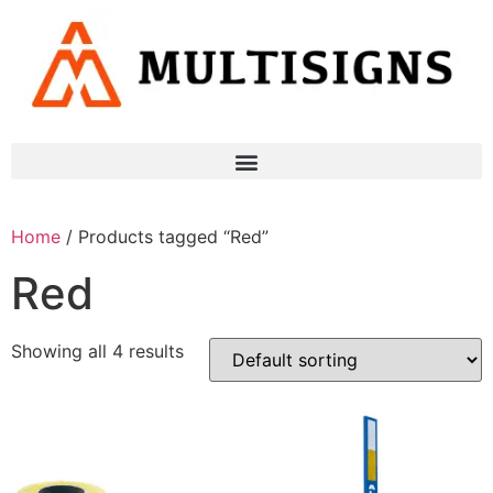
Home
/ Products tagged “Red”
Red
Showing all 4 results