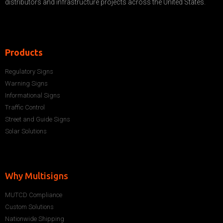
distributors and infrastructure projects across the United States.
Products
Regulatory Signs
Warning Signs
Informational Signs
Traffic Control
Street and Guide Signs
Solar Solutions
Why Multisigns
MUTCD Compliance
Custom Solutions
Nationwide Shipping