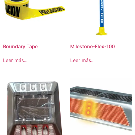
Boundary Tape
Milestone-Flex-100
Leer más...
Leer más...