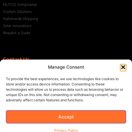
MUTCD Compliance
Custom Solutions
Nationwide Shipping
Solar Innovations
Request a Quote
Contact Us
Manage Consent
+1 (786) 296-1243
sales@multisigns-roadsafety.com
To provide the best experiences, we use technologies like cookies to
2225 SW 13th St, Miami, FL 33145, USA
store and/or access device information. Consenting to these
technologies will allow us to process data such as browsing behavior or
unique IDs on this site. Not consenting or withdrawing consent, may
adversely affect certain features and functions.
Accept
©2021 Multisigns. All rights reserved
Made with
by EY
Privacy Policy