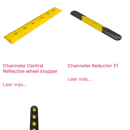
Channeler Central
Channeler Reductor 51
Reflective wheel stopper
Leer más...
Leer más...