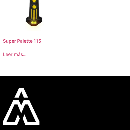
Super Palette 115
Leer más...