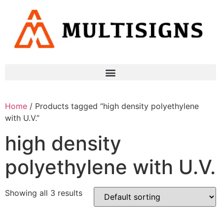
Home
/ Products tagged “high density polyethylene
with U.V.”
high density
polyethylene with U.V.
Showing all 3 results