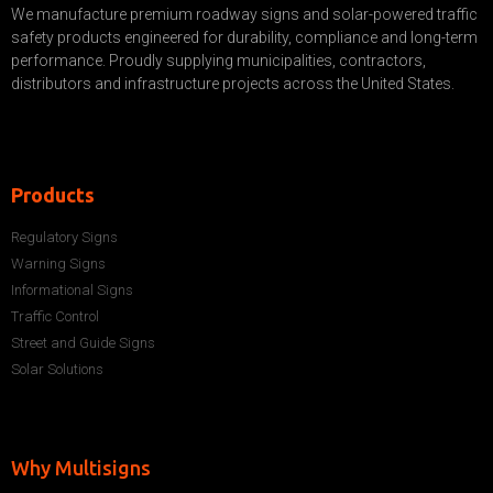
We manufacture premium roadway signs and solar-powered traffic
safety products engineered for durability, compliance and long-term
performance. Proudly supplying municipalities, contractors,
distributors and infrastructure projects across the United States.
Products
Regulatory Signs
Warning Signs
Informational Signs
Traffic Control
Street and Guide Signs
Solar Solutions
Why Multisigns