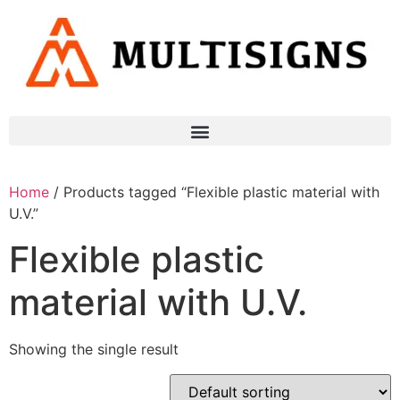
Home
/ Products tagged “Flexible plastic material with
U.V.”
Flexible plastic
material with U.V.
Showing the single result