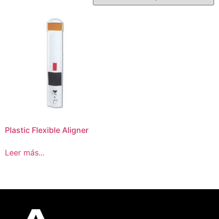
Plastic Flexible Aligner
Leer más...