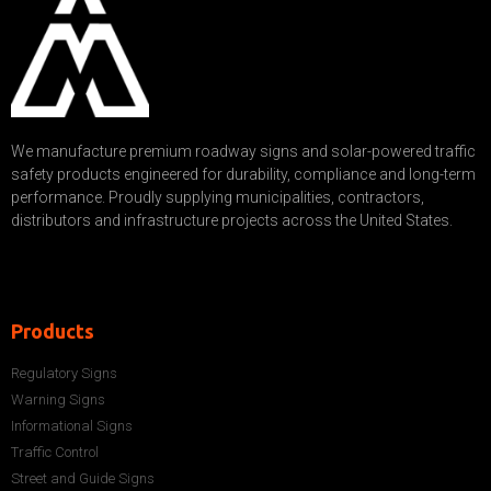
We manufacture premium roadway signs and solar-powered traffic
safety products engineered for durability, compliance and long-term
performance. Proudly supplying municipalities, contractors,
distributors and infrastructure projects across the United States.
Products
Regulatory Signs
Warning Signs
Informational Signs
Traffic Control
Street and Guide Signs