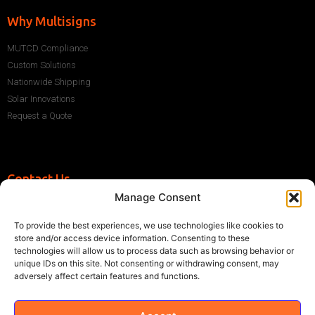
Why Multisigns
MUTCD Compliance
Custom Solutions
Nationwide Shipping
Solar Innovations
Request a Quote
Contact Us
Manage Consent
+1 (786) 296-1243
sales@multisigns-roadsafety.com
To provide the best experiences, we use technologies like cookies to
2225 SW 13th St, Miami, FL 33145, USA
store and/or access device information. Consenting to these
technologies will allow us to process data such as browsing behavior or
unique IDs on this site. Not consenting or withdrawing consent, may
adversely affect certain features and functions.