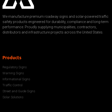
We manufacture premium roadway signs and solar-powered traffic
safety products engineered for durability, compliance and long-term
performance. Proudly supplying municipalities, contractors,
distributors and infrastructure projects across the United States.
Products
Regulatory Signs
Warning Signs
Informational Signs
Traffic Control
Street and Guide Signs
Solar Solutions