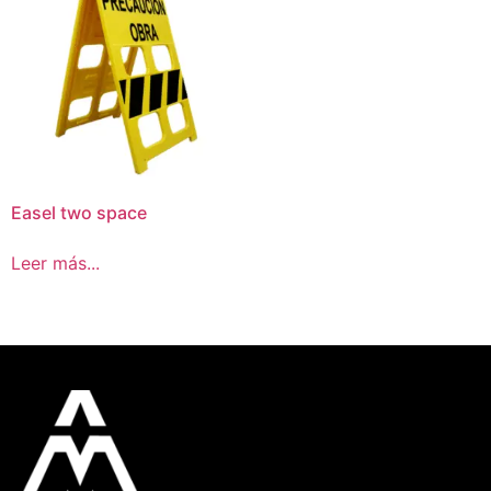
Easel two space
Leer más...