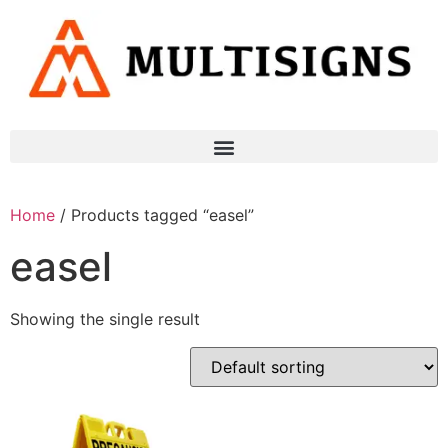
Home
/ Products tagged “easel”
easel
Showing the single result