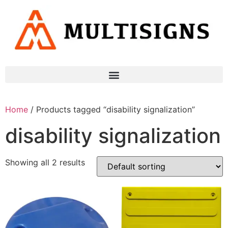
Home
/ Products tagged “disability signalization”
disability signalization
Showing all 2 results