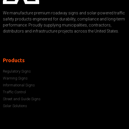
We manufacture premium roadway signs and solar-powered traffic
safety products engineered for durability, compliance and long-term
performance. Proudly supplying municipalities, contractors,
distributors and infrastructure projects across the United States.
Products
Regulatory Signs
Warning Signs
Informational Signs
Traffic Control
Street and Guide Signs
Solar Solutions