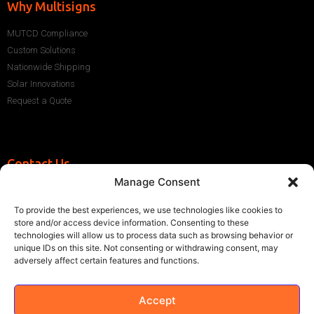
Why Multisigns
MUTCD Compliance
Custom Solutions
Nationwide Shipping
Solar Innovations
Request a Quote
Contact Us
Manage Consent
+1 (786) 296-1243
sales@multisigns-roadsafety.com
To provide the best experiences, we use technologies like cookies to
2225 SW 13th St, Miami, FL 33145, USA
store and/or access device information. Consenting to these
technologies will allow us to process data such as browsing behavior or
unique IDs on this site. Not consenting or withdrawing consent, may
adversely affect certain features and functions.
Accept
©2021 Multisigns. All rights reserved