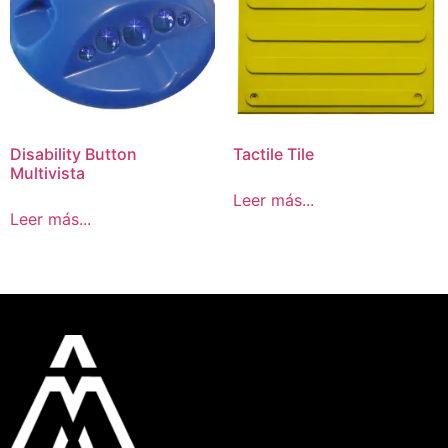
Disability Button
Tactile Tile
Multivista
Leer más...
Leer más...