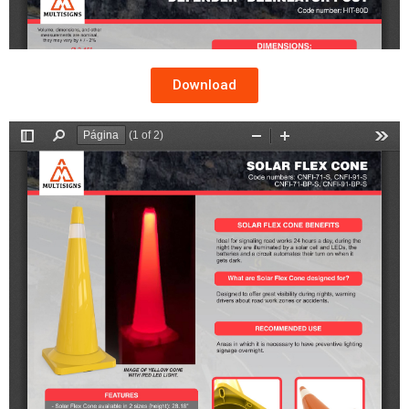
Download