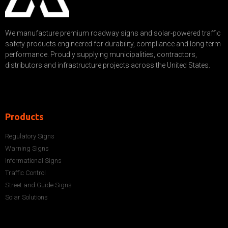
We manufacture premium roadway signs and solar-powered traffic
safety products engineered for durability, compliance and long-term
performance. Proudly supplying municipalities, contractors,
distributors and infrastructure projects across the United States.
Products
Regulatory Signs
Warning Signs
Informational Signs
Traffic Control
Street and Guide Signs
Solar Solutions