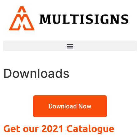
Downloads
Download Now
Get our 2021 Catalogue