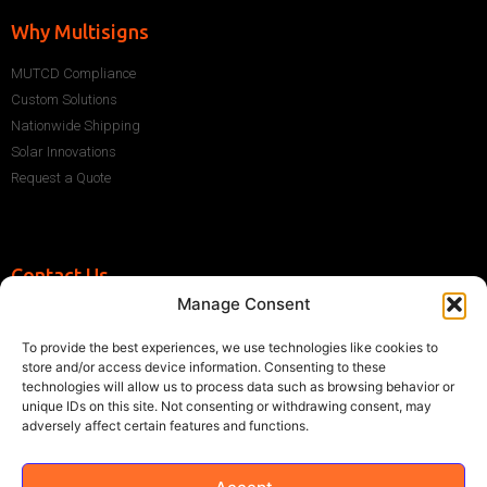
Why Multisigns
MUTCD Compliance
Custom Solutions
Nationwide Shipping
Solar Innovations
Request a Quote
Contact Us
Manage Consent
+1 (786) 296-1243
sales@multisigns-roadsafety.com
To provide the best experiences, we use technologies like cookies to
2225 SW 13th St, Miami, FL 33145, USA
store and/or access device information. Consenting to these
technologies will allow us to process data such as browsing behavior or
unique IDs on this site. Not consenting or withdrawing consent, may
adversely affect certain features and functions.