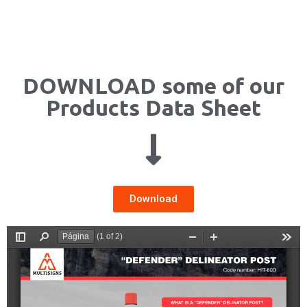
DOWNLOAD some of our
Products Data Sheet
Download