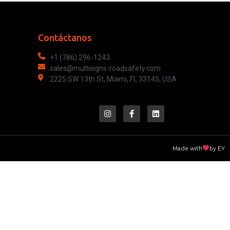
Contáctanos
+1 (786) 296-1243
sales@multisigns-roadsafety.com
2225 SW 13th St, Miami, FL 33145, USA
Made with
by EY