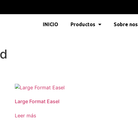
INICIO
Productos
Sobre nos
nd
Large Format Easel
Leer más