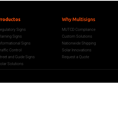
Productos
Why Multisigns
egulatory Signs
MUTCD Compliance
arning Signs
Custom Solutions
nformational Signs
Nationwide Shipping
raffic Control
Solar Innovations
treet and Guide Signs
Request a Quote
olar Solutions