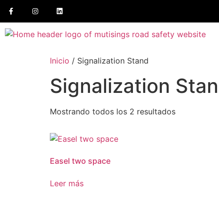
Inicio
/ Signalization Stand
Signalization Sta
Mostrando todos los 2 resultados
Easel two space
Leer más