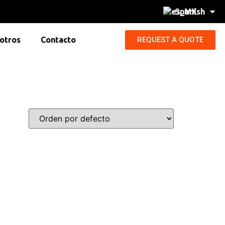
Spanish
REQUEST A QUOTE
otros
Contacto