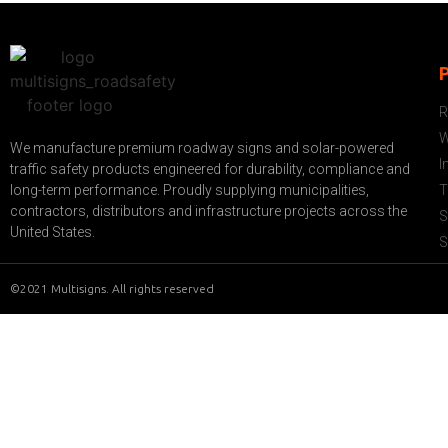
R
W
We manufacture premium roadway signs and solar-powered
I
traffic safety products engineered for durability, compliance and
long-term performance. Proudly supplying municipalities,
T
contractors, distributors and infrastructure projects across the
S
United States.
S
©2021 Multisigns. All rights reserved